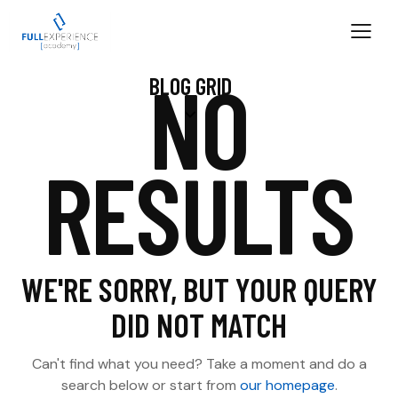
NO
BLOG GRID
RESULTS
WE'RE SORRY, BUT YOUR QUERY
DID NOT MATCH
Can't find what you need? Take a moment and do a
search below or start from
our homepage
.