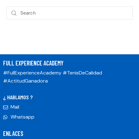
FULL EXPERIENCE ACADEMY
#FullExperienceAcademy #TenisDeCalidad
#ActitudGanadora
¿ HABLAMOS ?
Mail
Whatsapp
ENLACES