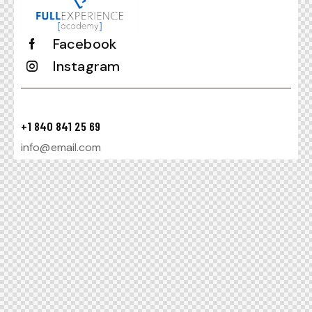
Facebook
Instagram
+1 840 841 25 69
info@email.com